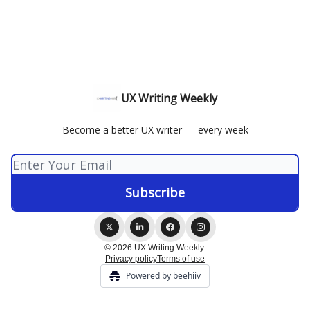
UX Writing Weekly
Become a better UX writer — every week
© 2026 UX Writing Weekly.
Privacy policy
Terms of use
Powered by beehiiv