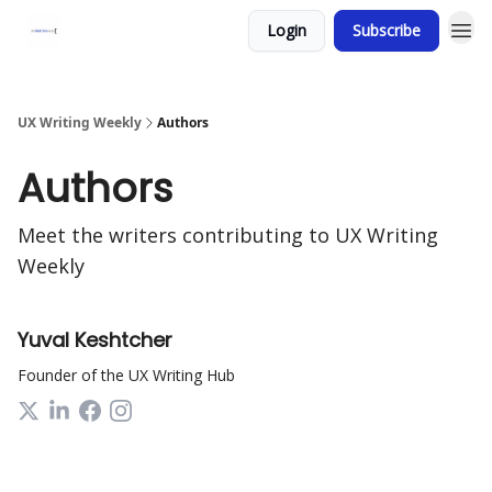
Login
Subscribe
UX Writing Weekly
Authors
Authors
Meet the writers contributing to
UX Writing
Weekly
Yuval Keshtcher
Founder of the UX Writing Hub